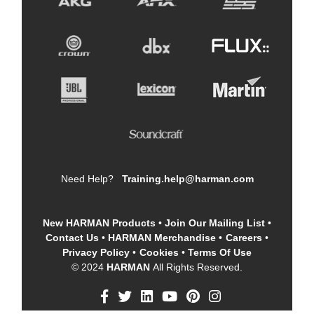
Need Help?
Training.help@harman.com
New HARMAN Products
•
Join Our Mailing List
•
Contact Us
•
HARMAN Merchandise
•
Careers
•
Privacy Policy
•
Cookies
•
Terms Of Use
© 2024
HARMAN
All Rights Reserved.