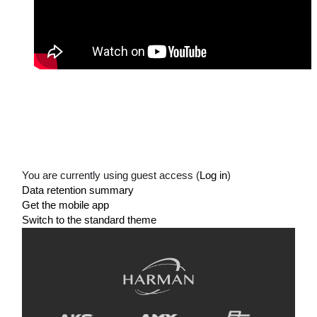
You are currently using guest access (
Log in
)
Data retention summary
Get the mobile app
Switch to the standard theme