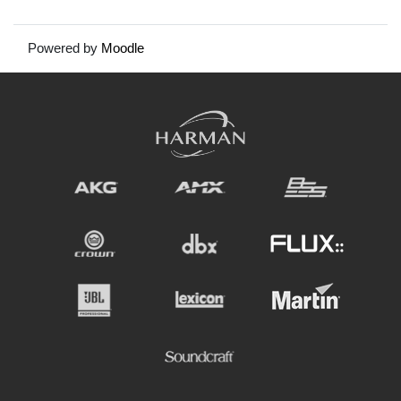
Powered by
Moodle