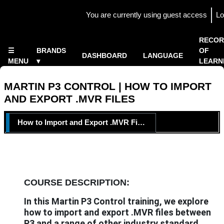
Skip to main content
You are currently using guest access
Lo
Side panel
×
RECOR
☰
BRANDS
OF
DASHBOARD
LANGUAGE
MENU
▾
LEARN
Home
▾
MARTIN P3 CONTROL | HOW TO IMPORT
AND EXPORT .MVR FILES
TOPIC OUTLINE
How to Import and Export .MVR Files
COURSE DESCRIPTION:
In this Martin P3 Control training, we explore
how to import and export .MVR files between
P3 and a range of other industry standard