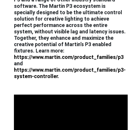
software. The Martin P3 ecosystem is
specially designed to be the ultimate control
solution for creative lighting to achieve
perfect performance across the entire
system, without visible lag and latency issues.
Together, they enhance and maximize the
creative potential of Martin’s P3 enabled
fixtures. Learn more:
https://www.martin.com/product_families/p3
and
https://www.martin.com/product_families/p3-
system-controller
.