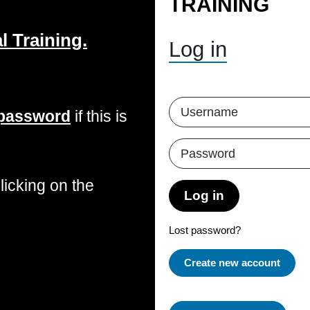
TRAINING
 Training.
Skip to create new account
Username
 password
if this is
Password
icking on the
Log in
Lost password?
Create new account
Some Courses May 