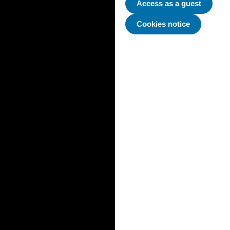
Access as a guest
Cookies notice