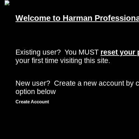
Skip to main content
Welcome to Harman Professional
Existing user? You
MUST
reset your
your first time visiting this site.
New user? Create a new account by cl
option below
Create Account