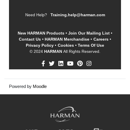
Need Help?
Training.help@harman.com
New HARMAN Products
•
Join Our Mailing List
•
Contact Us
•
HARMAN Merchandise
•
Careers
•
Privacy Policy
•
Cookies
•
Terms Of Use
© 2024
HARMAN
All Rights Reserved.
Powered by
Moodle