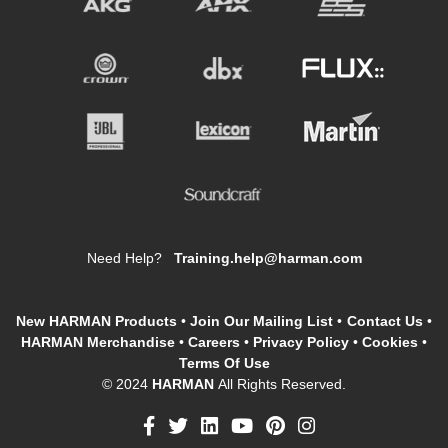
Need Help?
Training.help@harman.com
New HARMAN Products
•
Join Our Mailing List
•
Contact Us
•
HARMAN Merchandise
•
Careers
•
Privacy Policy
•
Cookies
•
Terms Of Use
© 2024
HARMAN
All Rights Reserved.