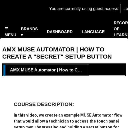
Skip to main content
You are currently using guest access
Lo
Side panel
×
RECOR
☰
BRANDS
OF
DASHBOARD
LANGUAGE
MENU
▾
LEARN
Home
▾
AMX MUSE AUTOMATOR | HOW TO
CREATE A "SECRET" SETUP BUTTON
TOPIC OUTLINE
AMX MUSE Automator | How to Create a "Secret" Setup Button
COURSE DESCRIPTION:
In this video, we create an example MUSE Automator flow
that would allow a technician to access the touch panel
setup menu by pressing and holding a secret button for