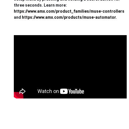
three seconds. Learn more:
https://www.amx.com/product_families/muse-controllers
and
https://www.amx.com/products/muse-automator
.