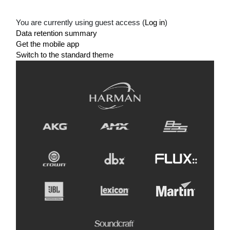
You are currently using guest access (
Log in
)
Data retention summary
Get the mobile app
Switch to the standard theme