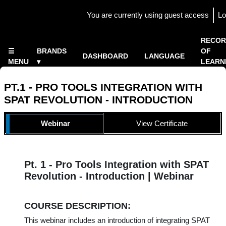
Skip to main content
You are currently using guest access
Lo
Side panel
×
RECOR
☰
BRANDS
OF
DASHBOARD
LANGUAGE
MENU
▾
LEARN
Home
▾
PT.1 - PRO TOOLS INTEGRATION WITH
SPAT REVOLUTION - INTRODUCTION
TOPIC OUTLINE
Webinar
View Certificate
Pt. 1 - Pro Tools Integration with SPAT
Revolution - Introduction | Webinar
COURSE DESCRIPTION:
This webinar includes an introduction of integrating SPAT