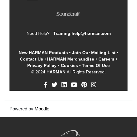
Need Help?
Training.help@harman.com
New HARMAN Products
•
Join Our Mailing List
•
Contact Us
•
HARMAN Merchandise
•
Careers
•
Privacy Policy
•
Cookies
•
Terms Of Use
© 2024
HARMAN
All Rights Reserved.
Powered by
Moodle