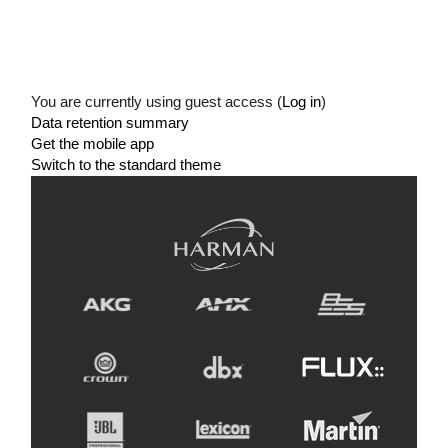
You are currently using guest access (
Log in
)
Data retention summary
Get the mobile app
Switch to the standard theme