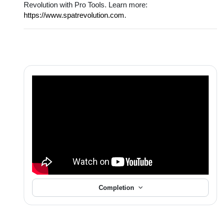
Revolution with Pro Tools. Learn more:
https://www.spatrevolution.com
.
Completion