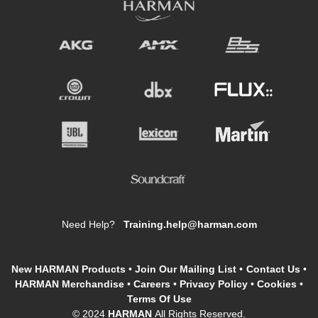
Need Help?
Training.help@harman.com
New HARMAN Products
•
Join Our Mailing List
•
Contact Us
•
HARMAN Merchandise
•
Careers
•
Privacy Policy
•
Cookies
•
Terms Of Use
© 2024
HARMAN
All Rights Reserved.