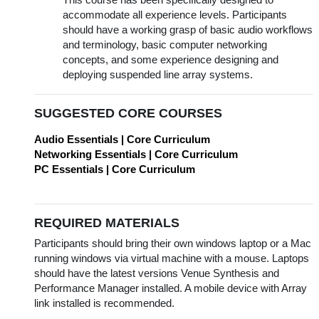
This course has been specifically designed to
accommodate all experience levels. Participants
should have a working grasp of basic audio workflows
and terminology, basic computer networking
concepts, and some experience designing and
deploying suspended line array systems.
SUGGESTED CORE COURSES
Audio Essentials | Core Curriculum
Networking Essentials | Core Curriculum
PC Essentials | Core Curriculum
REQUIRED MATERIALS
Participants should bring their own windows laptop or a Mac
running windows via virtual machine with a mouse. Laptops
should have the latest versions Venue Synthesis and
Performance Manager installed. A mobile device with Array
link installed is recommended.