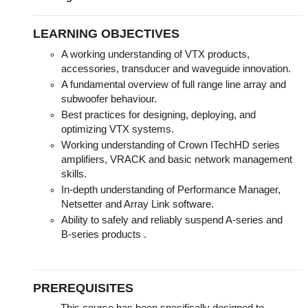
LEARNING OBJECTIVES
A working understanding of VTX products,
accessories, transducer and waveguide innovation.
A fundamental overview of full range line array and
subwoofer behaviour.
Best practices for designing, deploying, and
optimizing VTX systems.
Working understanding of Crown ITechHD series
amplifiers, VRACK and basic network management
skills.
In-depth understanding of Performance Manager,
Netsetter and Array Link software.
Ability to safely and reliably suspend A-series and
B-series products .
PREREQUISITES