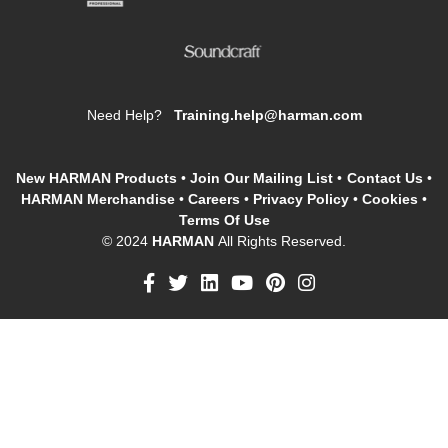
Need Help?
Training.help@harman.com
New HARMAN Products
•
Join Our Mailing List
•
Contact Us
•
HARMAN Merchandise
•
Careers
•
Privacy Policy
•
Cookies
•
Terms Of Use
© 2024
HARMAN
All Rights Reserved.