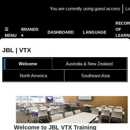
Skip to main content
You are currently using guest access
Lo
Side panel
×
RECOR
☰
BRANDS
OF
DASHBOARD
LANGUAGE
MENU
▾
LEARN
Home
▾
JBL | VTX
TOPIC OUTLINE
Welcome
Australia & New Zealand
North America
Southeast Asia
Welcome to JBL VTX Training