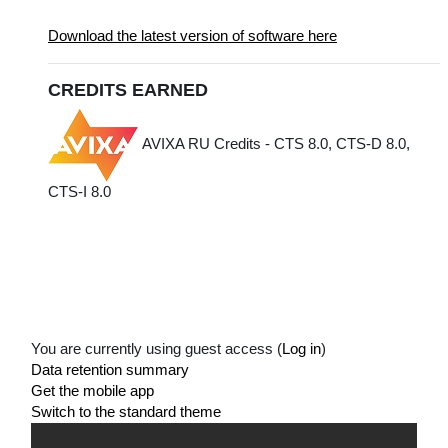
Download the latest version of software here
CREDITS EARNED
AVIXA RU Credits - CTS 8.0, CTS-D 8.0,
CTS-I 8.0
You are currently using guest access (
Log in
)
Data retention summary
Get the mobile app
Switch to the standard theme