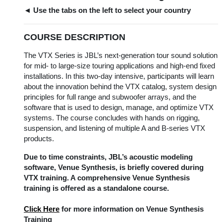
◄ Use the tabs on the left to select your country
COURSE DESCRIPTION
The VTX Series is JBL’s next-generation tour sound solution
for mid- to large-size touring applications and high-end fixed
installations. In this two-day intensive, participants will learn
about the innovation behind the VTX catalog, system design
principles for full range and subwoofer arrays, and the
software that is used to design, manage, and optimize VTX
systems. The course concludes with hands on rigging,
suspension, and listening of multiple A and B-series VTX
products.
Due to time constraints, JBL’s acoustic modeling
software, Venue Synthesis, is briefly covered during
VTX training. A comprehensive Venue Synthesis
training is offered as a standalone course.
Click Here
for more information on Venue Synthesis
Training