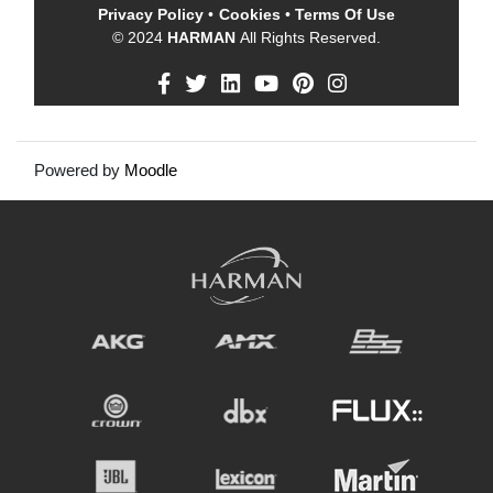
Privacy Policy
•
Cookies
•
Terms Of Use
© 2024
HARMAN
All Rights Reserved.
Powered by
Moodle