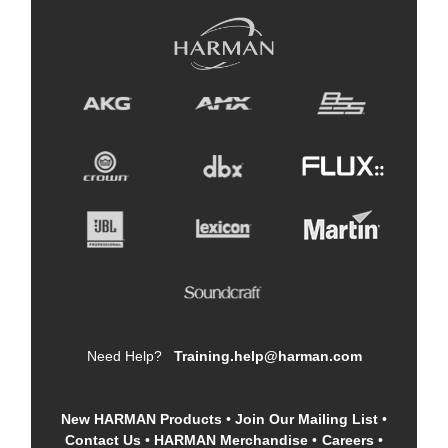
Need Help?
Training.help@harman.com
New HARMAN Products
•
Join Our Mailing List
•
Contact Us
•
HARMAN Merchandise
•
Careers
•