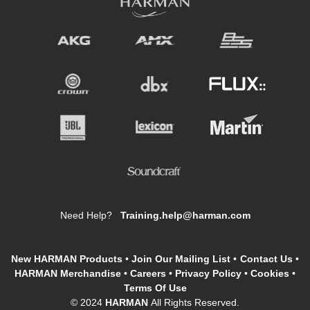
Need Help?
Training.help@harman.com
New HARMAN Products
•
Join Our Mailing List
•
Contact Us
•
HARMAN Merchandise
•
Careers
•
Privacy Policy
•
Cookies
•
Terms Of Use
© 2024
HARMAN
All Rights Reserved.