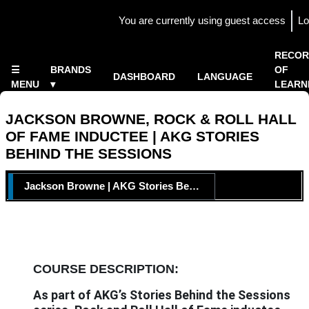
Skip to main content
You are currently using guest access
Lo
Side panel
×
RECOR
☰
BRANDS
OF
DASHBOARD
LANGUAGE
MENU
▾
LEARN
Home
▾
JACKSON BROWNE, ROCK & ROLL HALL
OF FAME INDUCTEE | AKG STORIES
BEHIND THE SESSIONS
TOPIC OUTLINE
Jackson Browne | AKG Stories Behind the Sessions
COURSE DESCRIPTION:
As part of AKG’s Stories Behind the Sessions