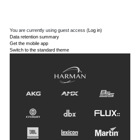
You are currently using guest access (
Log in
)
Data retention summary
Get the mobile app
Switch to the standard theme