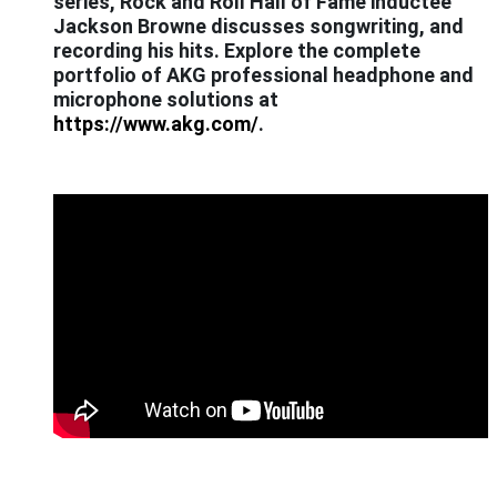
series, Rock and Roll Hall of Fame inductee
Jackson Browne discusses songwriting, and
recording his hits. Explore the complete
portfolio of AKG professional headphone and
microphone solutions at
https://www.akg.com/
.