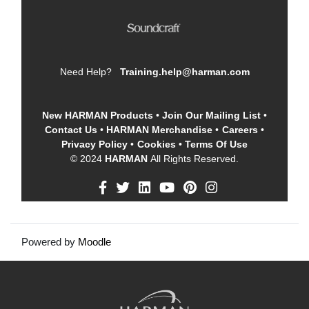
Need Help?
Training.help@harman.com
New HARMAN Products
•
Join Our Mailing List
•
Contact Us
•
HARMAN Merchandise
•
Careers
•
Privacy Policy
•
Cookies
•
Terms Of Use
© 2024
HARMAN
All Rights Reserved.
Powered by
Moodle